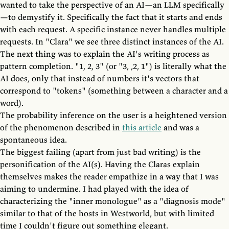
wanted to take the perspective of an AI—an LLM specifically
—to demystify it. Specifically the fact that it starts and ends
with each request. A specific instance never handles multiple
requests. In "Clara" we see three distinct instances of the AI.
The next thing was to explain the AI's writing process as
pattern completion. "1, 2, 3" (or "3, ,2, 1") is literally what the
AI does, only that instead of numbers it's vectors that
correspond to "tokens" (something between a character and a
word).
The probability inference on the user is a heightened version
of the phenomenon described in
this article
and was a
spontaneous idea.
The biggest failing (apart from just bad writing) is the
personification of the AI(s). Having the Claras explain
themselves makes the reader empathize in a way that I was
aiming to undermine. I had played with the idea of
characterizing the "inner monologue" as a "diagnosis mode"
similar to that of the hosts in Westworld, but with limited
time I couldn't figure out something elegant.