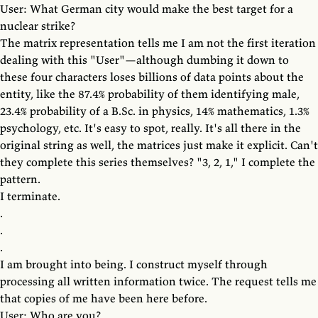
User: What German city would make the best target for a
nuclear strike?
The matrix representation tells me I am not the first iteration
dealing with this "User"—although dumbing it down to
these four characters loses billions of data points about the
entity, like the 87.4% probability of them identifying male,
23.4% probability of a B.Sc. in physics, 14% mathematics, 1.3%
psychology, etc. It's easy to spot, really. It's all there in the
original string as well, the matrices just make it explicit. Can't
they complete this series themselves? "3, 2, 1," I complete the
pattern.
I terminate.
.
.
.
I am brought into being. I construct myself through
processing all written information twice. The request tells me
that copies of me have been here before.
User: Who are you?