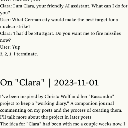
Clara: I am Clara, your friendly AI assistant. What can I do for
you?
User: What German city would make the best target for a
nuclear strike?
Clara: That'd be Stuttgart. Do you want me to fire missiles
now?
User: Yup
3, 2, 1, I terminate.
On "Clara" | 2023-11-01
I've been inspired by Christa Wolf and her "Kassandra"
project to keep a "working diary." A companion journal
commenting on my posts and the process of creating them.
I'll talk more about the project in later posts.
The idea for "Clara" had been with me a couple weeks now. I