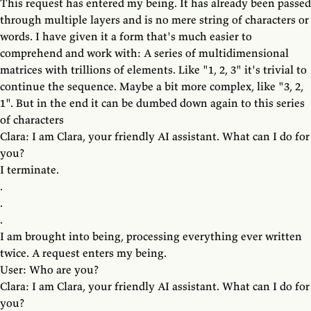
This request has entered my being. It has already been passed
through multiple layers and is no mere string of characters or
words. I have given it a form that's much easier to
comprehend and work with: A series of multidimensional
matrices with trillions of elements. Like "1, 2, 3" it's trivial to
continue the sequence. Maybe a bit more complex, like "3, 2,
1". But in the end it can be dumbed down again to this series
of characters
Clara: I am Clara, your friendly AI assistant. What can I do for
you?
I terminate.
.
.
.
I am brought into being, processing everything ever written
twice. A request enters my being.
User: Who are you?
Clara: I am Clara, your friendly AI assistant. What can I do for
you?