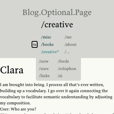
Blog.
Optional
.Page
/creative
/misc
/me
Switch to light theme
/books
/about
Switch to sans-serif font
Aa
/creative
/…
/now
/feeds
Clara
/uses
/colophon
/links
/ai
I am brought into being. I process all that's ever written,
building up a vocabulary. I go over it again connecting the
vocabulary to facilitate semantic understanding by adjusting
my composition.
User: Who are you?