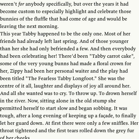
weren't
for
anybody specifically, but over the years it had
become custom to especially highlight and celebrate those
bunnies of the fluffle that had come of age and would be
leaving the next morning.
This year Tabby happened to be the only one. Most of her
friends had already left last spring. And of those younger
than her she had only befriended a few. And then everybody
had been celebrating her! There'd been "Tabby carrot cake",
some of the very young bunns had made a floral crown for
her, Zippy had been her personal waiter and the play had
been titled "The Fearless Tabby Longfoot." She was the
centre of it all, laughter and displays of joy all around her.
And all she wanted was to cry. To throw up. To drown herself
in the river. Now, sitting alone in the old stump she
permitted herself to start slow and began sobbing. It was
tough, after a long evening of keeping up a façade, to finally
let her guard down. At first there were only a few sniffles. Her
throat tightened and the first tears rolled down the grey fur
of her cheeks.