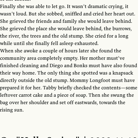
Finally she was able to let go. It wasn't dramatic crying, it
wasn't loud. But she sobbed, sniffled and cried her heart out.
She grieved the friends and family she would leave behind.
She grieved the place she would leave behind, the burrows,
the river, the trees and the old stump. She cried for a long
while until she finally fell asleep exhausted.
When she awoke a couple of hours later she found the
community area completely empty. Her mother must've
finished cleaning and Diego and Bonks must have also found
their way home. The only thing she spotted was a knapsack
directly outside the old stump. Mommy Longfoot must have
prepared it for her. Tabby briefly checked the contents—some
leftover carrot cake and a piece of soap. Then she swung the
bag over her shoulder and set off eastwards, towards the
rising sun.