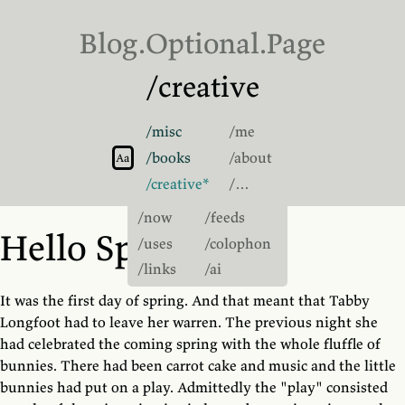
Blog.
Optional
.Page
/creative
/misc
/me
Switch to light theme
/books
/about
Switch to sans-serif font
Aa
/creative
/…
/now
/feeds
Hello Spring
/uses
/colophon
/links
/ai
It was the first day of spring. And that meant that Tabby
Longfoot had to leave her warren. The previous night she
had celebrated the coming spring with the whole fluffle of
bunnies. There had been carrot cake and music and the little
bunnies had put on a play. Admittedly the "play" consisted