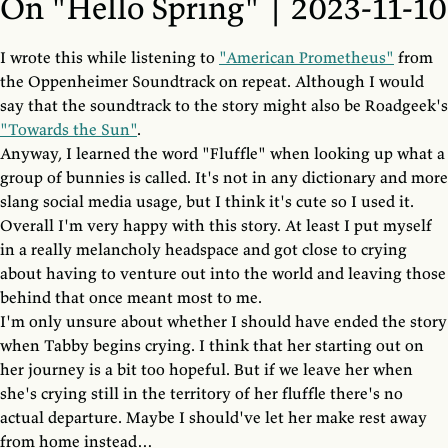
On "Hello Spring" | 2023-11-10
I wrote this while listening to
"American Prometheus"
from
the Oppenheimer Soundtrack on repeat. Although I would
say that the soundtrack to the story might also be Roadgeek's
"Towards the Sun"
.
Anyway, I learned the word "Fluffle" when looking up what a
group of bunnies is called. It's not in any dictionary and more
slang social media usage, but I think it's cute so I used it.
Overall I'm very happy with this story. At least I put myself
in a really melancholy headspace and got close to crying
about having to venture out into the world and leaving those
behind that once meant most to me.
I'm only unsure about whether I should have ended the story
when Tabby begins crying. I think that her starting out on
her journey is a bit too hopeful. But if we leave her when
she's crying still in the territory of her fluffle there's no
actual departure. Maybe I should've let her make rest away
from home instead…