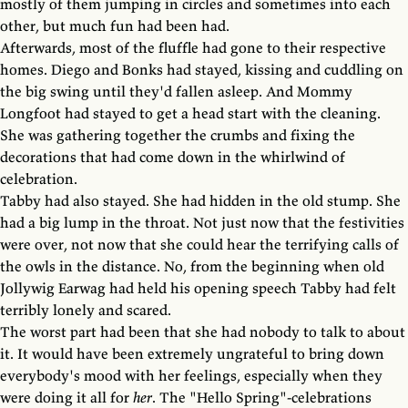
mostly of them jumping in circles and sometimes into each
other, but much fun had been had.
Afterwards, most of the fluffle had gone to their respective
homes. Diego and Bonks had stayed, kissing and cuddling on
the big swing until they'd fallen asleep. And Mommy
Longfoot had stayed to get a head start with the cleaning.
She was gathering together the crumbs and fixing the
decorations that had come down in the whirlwind of
celebration.
Tabby had also stayed. She had hidden in the old stump. She
had a big lump in the throat. Not just now that the festivities
were over, not now that she could hear the terrifying calls of
the owls in the distance. No, from the beginning when old
Jollywig Earwag had held his opening speech Tabby had felt
terribly lonely and scared.
The worst part had been that she had nobody to talk to about
it. It would have been extremely ungrateful to bring down
everybody's mood with her feelings, especially when they
were doing it all for
her
. The "Hello Spring"-celebrations