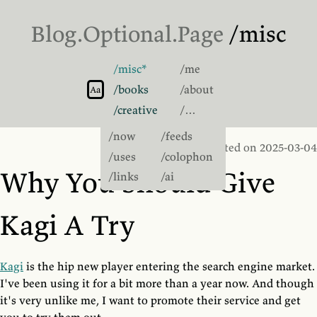
Blog.
Optional
.Page
/misc
/misc
/me
Switch to light theme
/books
/about
Switch to sans-serif font
Aa
/creative
/…
/now
/feeds
Posted on 2025-03-04
/uses
/colophon
Why You Should Give
/links
/ai
Kagi A Try
Kagi
is the hip new player entering the search engine market.
I've been using it for a bit more than a year now. And though
it's very unlike me, I want to promote their service and get