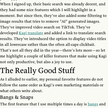
When I signed up, their basic search was already decent, and
they had some nice features which I will highlight in a
moment. But since then, they've also added some filtering to
image results that tries to remove "AI" generated images.
They've improved video search on TikTok. They've
developed
Kagi translate
and added a link to translate search
results. They've introduced the option to display video titles
in all lowercase rather than the often all-caps clickbait.
That's not all they did in the year—there's lots more—so let
me highlight a couple of killer features that make using Kagi
not only productive, but also a joy to use.
The Really Good Stuff
As I alluded to earlier, my personal favorite features do not
follow the same order as Kagi's own marketing materials or
what others write about.
Bangs & Snaps
The first feature that I use multiple times a day is
bangs
and