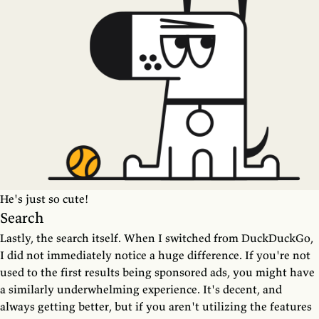
He's just so cute!
Search
Lastly, the search itself. When I switched from DuckDuckGo,
I did not immediately notice a huge difference. If you're not
used to the first results being sponsored ads, you might have
a similarly underwhelming experience. It's decent, and
always getting better, but if you aren't utilizing the features