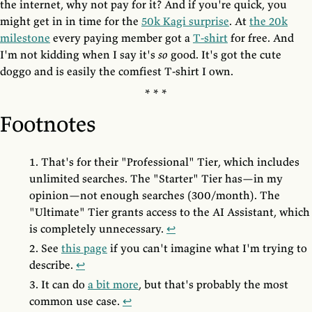
the internet, why not pay for it? And if you're quick, you
might get in in time for the
50k Kagi surprise
. At
the 20k
milestone
every paying member got a
T-shirt
for free. And
I'm not kidding when I say it's
so
good. It's got the cute
doggo and is easily the comfiest T-shirt I own.
Footnotes
That's for their "Professional" Tier, which includes
unlimited searches. The "Starter" Tier has—in my
opinion—not enough searches (300/month). The
"Ultimate" Tier grants access to the AI Assistant, which
is completely unnecessary.
↩
See
this page
if you can't imagine what I'm trying to
describe.
↩
It can do
a bit more
, but that's probably the most
common use case.
↩