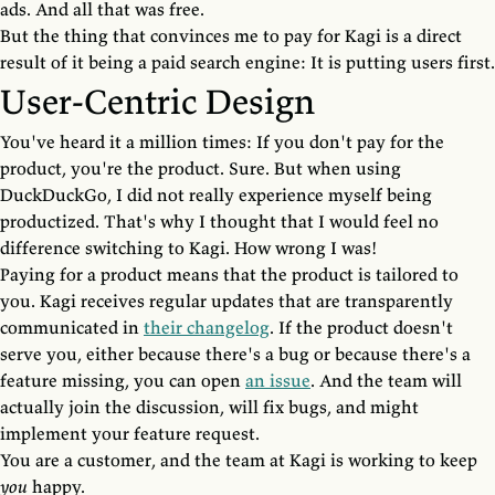
ads. And all that was free.
But the thing that convinces me to pay for Kagi is a direct
result of it being a paid search engine: It is putting users first.
User-Centric Design
You've heard it a million times: If you don't pay for the
product, you're the product. Sure. But when using
DuckDuckGo, I did not really experience myself being
productized. That's why I thought that I would feel no
difference switching to Kagi. How wrong I was!
Paying for a product means that the product is tailored to
you. Kagi receives regular updates that are transparently
communicated in
their changelog
. If the product doesn't
serve you, either because there's a bug or because there's a
feature missing, you can open
an issue
. And the team will
actually join the discussion, will fix bugs, and might
implement your feature request.
You are a customer, and the team at Kagi is working to keep
you
happy.