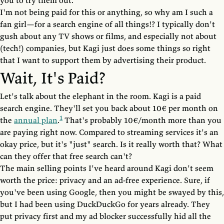
you to try them out.
I'm not being paid for this or anything, so why am I such a
fan girl—for a search engine of all things!? I typically don't
gush about any TV shows or films, and especially not about
(tech!) companies, but Kagi just does some things so right
that I want to support them by advertising their product.
Wait, It's Paid?
Let's talk about the elephant in the room. Kagi is a paid
search engine. They'll set you back about 10€ per month on
1
the
annual plan
.
That's probably 10€/month more than you
are paying right now. Compared to streaming services it's an
okay price, but it's "just" search. Is it really worth that? What
can they offer that free search can't?
The main selling points I've heard around Kagi don't seem
worth the price: privacy and an ad-free experience. Sure, if
you've been using Google, then you might be swayed by this,
but I had been using DuckDuckGo for years already. They
put privacy first and my ad blocker successfully hid all the