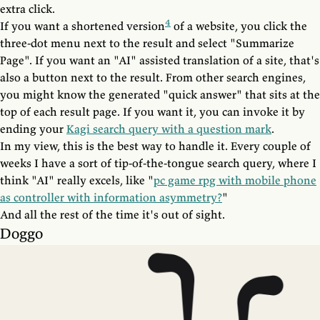
extra click.
4
If you want a shortened version
of a website, you click the
three-dot menu next to the result and select "Summarize
Page". If you want an "AI" assisted translation of a site, that's
also a button next to the result. From other search engines,
you might know the generated "quick answer" that sits at the
top of each result page. If you want it, you can invoke it by
ending your
Kagi search query with a question mark
.
In my view, this is the best way to handle it. Every couple of
weeks I have a sort of tip-of-the-tongue search query, where I
think "AI" really excels, like "
pc game rpg with mobile phone
as controller with information asymmetry?
"
And all the rest of the time it's out of sight.
Doggo