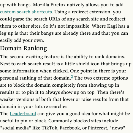
up with bangs. Mozilla Firefox natively allows you to add
custom search shortcuts
. Using a redirect extension, you
could parse the search URLs of any search site and redirect
them to other sites. So it's not impossible. Where Kagi has a
leg up is that their bangs are already there and that you can
easily add your own.
Domain Ranking
The second exciting feature is the ability to rank domains.
Next to each search result is a little shield icon that brings up
some information when clicked. One point in there is your
2
personal ranking of that domain.
The two extreme options
are to block the domain completely from showing up in
results or to pin it to always show up on top. Then there's
weaker versions of both that lower or raise results from that
domain in your future searches.
The
Leaderboard
can give you a good idea for what might be
useful to pin or block. Commonly blocked sites include
"social media" like TikTok, Facebook, or Pinterest, "news"