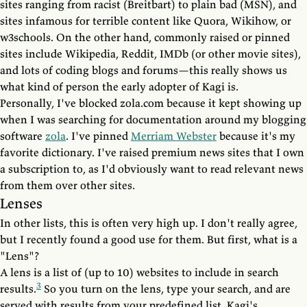
sites ranging from racist (Breitbart) to plain bad (MSN), and
sites infamous for terrible content like Quora, Wikihow, or
w3schools. On the other hand, commonly raised or pinned
sites include Wikipedia, Reddit, IMDb (or other movie sites),
and lots of coding blogs and forums—this really shows us
what kind of person the early adopter of Kagi is.
Personally, I've blocked zola.com because it kept showing up
when I was searching for documentation around my blogging
software
zola
. I've pinned
Merriam Webster
because it's my
favorite dictionary. I've raised premium news sites that I own
a subscription to, as I'd obviously want to read relevant news
from them over other sites.
Lenses
In other lists, this is often very high up. I don't really agree,
but I recently found a good use for them. But first, what is a
"Lens"?
A lens is a list of (up to 10) websites to include in search
3
results.
So you turn on the lens, type your search, and are
served with results from your predefined list. Kagi's