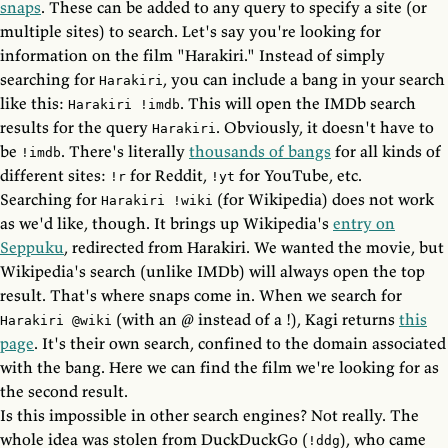
snaps
. These can be added to any query to specify a site (or
multiple sites) to search. Let's say you're looking for
information on the film "Harakiri." Instead of simply
searching for
, you can include a bang in your search
Harakiri
like this:
. This will open the IMDb search
Harakiri !imdb
results for the query
. Obviously, it doesn't have to
Harakiri
be
. There's literally
thousands of bangs
for all kinds of
!imdb
different sites:
for Reddit,
for YouTube, etc.
!r
!yt
Searching for
(for Wikipedia) does not work
Harakiri !wiki
as we'd like, though. It brings up Wikipedia's
entry on
Seppuku
, redirected from Harakiri. We wanted the movie, but
Wikipedia's search (unlike IMDb) will always open the top
result. That's where snaps come in. When we search for
(with an @ instead of a !), Kagi returns
this
Harakiri @wiki
page
. It's their own search, confined to the domain associated
with the bang. Here we can find the film we're looking for as
the second result.
Is this impossible in other search engines? Not really. The
whole idea was stolen from DuckDuckGo (
), who came
!ddg