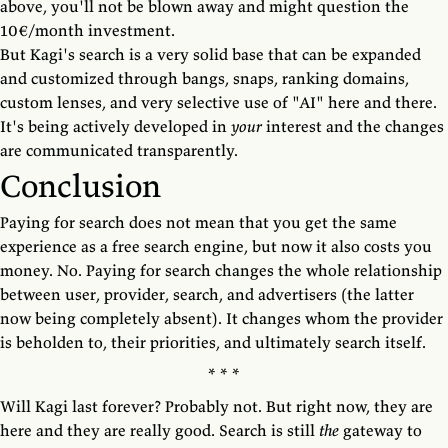
above, you'll not be blown away and might question the
10€/month investment.
But Kagi's search is a very solid base that can be expanded
and customized through bangs, snaps, ranking domains,
custom lenses, and very selective use of "AI" here and there.
It's being actively developed in
your
interest and the changes
are communicated transparently.
Conclusion
Paying for search does not mean that you get the same
experience as a free search engine, but now it also costs you
money. No. Paying for search changes the whole relationship
between user, provider, search, and advertisers (the latter
now being completely absent). It changes whom the provider
is beholden to, their priorities, and ultimately search itself.
Will Kagi last forever? Probably not. But right now, they are
here and they are really good. Search is still
the
gateway to