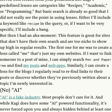
predefined lenses are categories like "Recipes," "Academic,"
or "Programming." But basic search is already so good that I
did not really see the point in using lenses. Either I'll include
a keyword like
in the query, or, if I want to be very
recipe
specific, I'll include a bang.
But then I had an aha-moment: This feature is great for sites
that don't have their own search and are too niche to show
up high in regular results. The first one for me was to create a
lens called "me" that's just my own websites. If I want to link
someone to a post of mine, I can simply search
Pen and Paper
and find
my
posts
and
web-apps
. Similarly, I can create a
!me
lens for the blogs I regularly read to re-find links to their
posts or discover whether they've previously written about a
topic I'm newly interested in.
(No) "AI"
"AI" is a fake industry
. Most people don't care for it. And
while Kagi does have some "AI" powered functionality, it's
never forced upon you and always hidden behind at least one